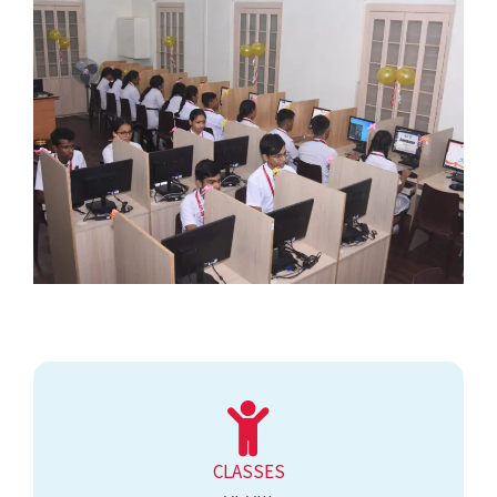
CLASSES