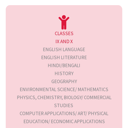
CLASSES
IX AND X
ENGLISH LANGUAGE
ENGLISH LITERATURE
HINDI/BENGALI
HISTORY
GEOGRAPHY
ENVIRONMENTAL SCIENCE/ MATHEMATICS
PHYSICS, CHEMISTRY, BIOLOGY/ COMMERCIAL
STUDIES
COMPUTER APPLICATIONS/ ART/ PHYSICAL
EDUCATION/ ECONOMIC APPLICATIONS