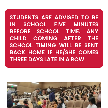
STUDENTS ARE ADVISED TO BE
IN SCHOOL FIVE MINUTES
BEFORE SCHOOL TIME. ANY
CHILD COMING AFTER THE
SCHOOL TIMING WILL BE SENT
BACK HOME IF HE/SHE COMES
THREE DAYS LATE IN A ROW