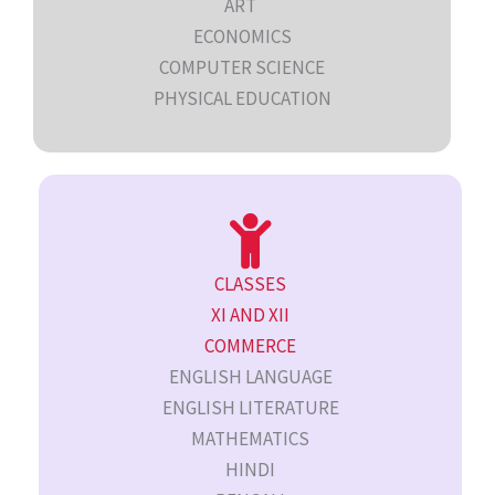
ART
ECONOMICS
COMPUTER SCIENCE
PHYSICAL EDUCATION
CLASSES
XI AND XII
COMMERCE
ENGLISH LANGUAGE
ENGLISH LITERATURE
MATHEMATICS
HINDI