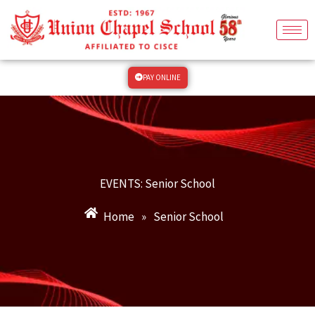
Skip
to
content
PAY ONLINE
EVENTS: Senior School
Home
»
Senior School