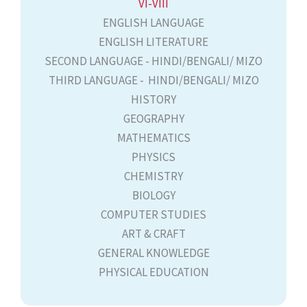
VI-VIII
ENGLISH LANGUAGE
ENGLISH LITERATURE
SECOND LANGUAGE - HINDI/BENGALI/ MIZO
THIRD LANGUAGE - HINDI/BENGALI/ MIZO
HISTORY
GEOGRAPHY
MATHEMATICS
PHYSICS
CHEMISTRY
BIOLOGY
COMPUTER STUDIES
ART & CRAFT
GENERAL KNOWLEDGE
PHYSICAL EDUCATION