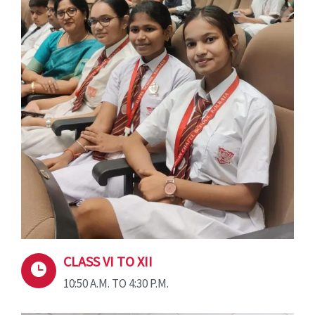
CLASS VI TO XII
10:50 A.M. TO 4:30 P.M.