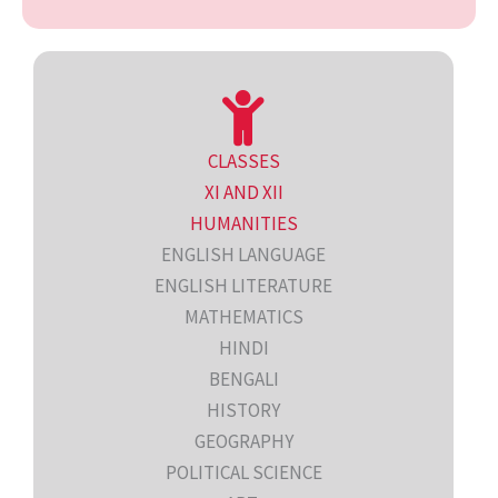
CLASSES
XI AND XII
HUMANITIES
ENGLISH LANGUAGE
ENGLISH LITERATURE
MATHEMATICS
HINDI
BENGALI
HISTORY
GEOGRAPHY
POLITICAL SCIENCE