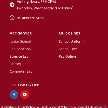
Visiting Hours: PRINCIPAL
(Monday, Wednesday and Friday)
BY APPOINTMENT
Academics
Quick Links
Junior School
School Uniform
Senior School
School Fees
Science Lab
Pay Online
Library
Computer Lab
FOLLOW US ON:
F
Y
a
o
c
u
e
t
b
u
© 2025 Union Chapel School . All Rights Reserved.Website Development & Maintenance: