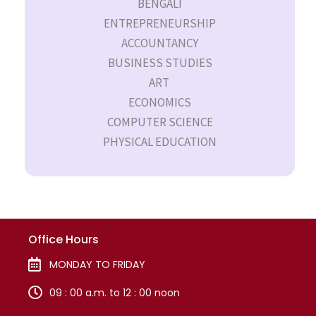
BENGALI
ENTREPRENEURSHIP
ACCOUNTANCY
BUSINESS STUDIES
ART
ECONOMICS
COMPUTER SCIENCE
PHYSICAL EDUCATION
Office Hours
MONDAY TO FRIDAY
09 : 00 a.m. to 12 : 00 noon