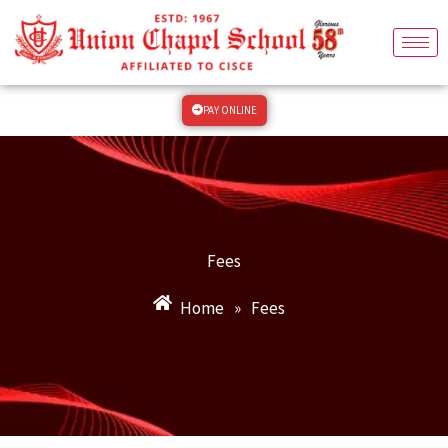
Skip
to
content
PAY ONLINE
Fees
Home
»
Fees