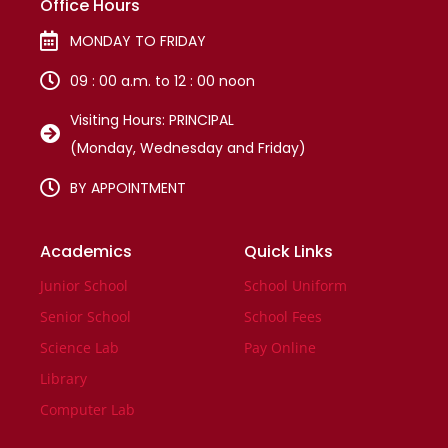
Office Hours
MONDAY TO FRIDAY
09 : 00 a.m. to 12 : 00 noon
Visiting Hours: PRINCIPAL
(Monday, Wednesday and Friday)
BY APPOINTMENT
Academics
Quick Links
Junior School
School Uniform
Senior School
School Fees
Science Lab
Pay Online
Library
Computer Lab