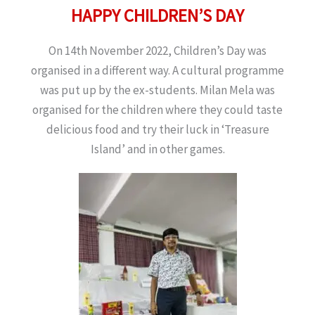
HAPPY CHILDREN’S DAY
On 14th November 2022, Children’s Day was
organised in a different way. A cultural programme
was put up by the ex-students. Milan Mela was
organised for the children where they could taste
delicious food and try their luck in ‘Treasure
Island’ and in other games.