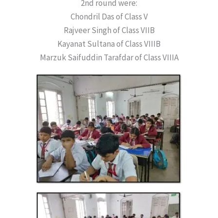
2nd round were:
Chondril Das of Class V
Rajveer Singh of Class VIIB
Kayanat Sultana of Class VIIIB
Marzuk Saifuddin Tarafdar of Class VIIIA