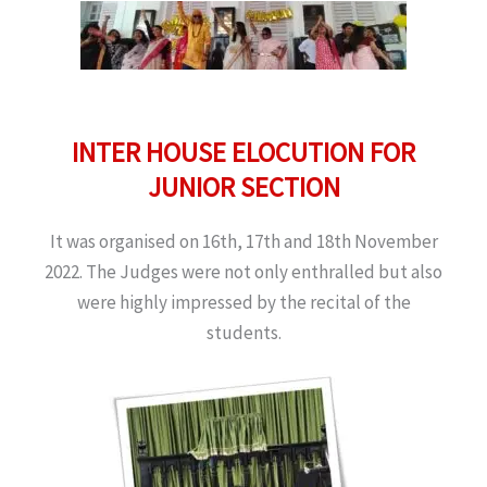
INTER HOUSE ELOCUTION FOR
JUNIOR SECTION
It was organised on 16th, 17th and 18th November
2022. The Judges were not only enthralled but also
were highly impressed by the recital of the
students.