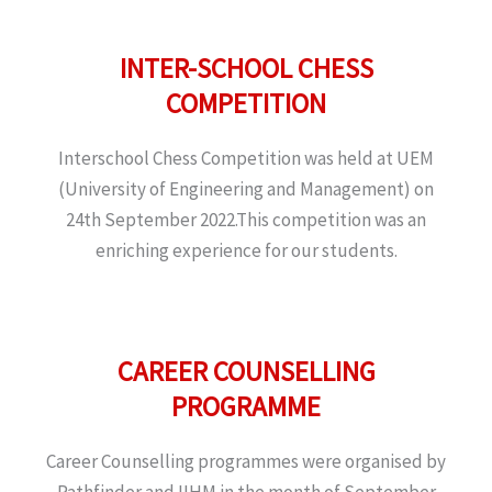
INTER-SCHOOL CHESS
COMPETITION
Interschool Chess Competition was held at UEM
(University of Engineering and Management) on
24th September 2022.This competition was an
enriching experience for our students.
CAREER COUNSELLING
PROGRAMME
Career Counselling programmes were organised by
Pathfinder and IIHM in the month of September