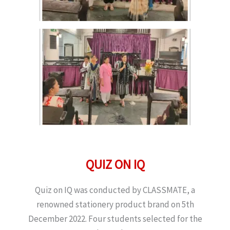
QUIZ ON IQ
Quiz on IQ was conducted by CLASSMATE, a
renowned stationery product brand on 5th
December 2022. Four students selected for the