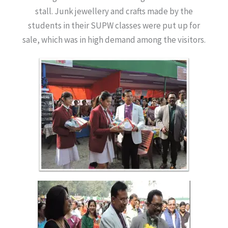
stall. Junk jewellery and crafts made by the
students in their SUPW classes were put up for
sale, which was in high demand among the visitors.