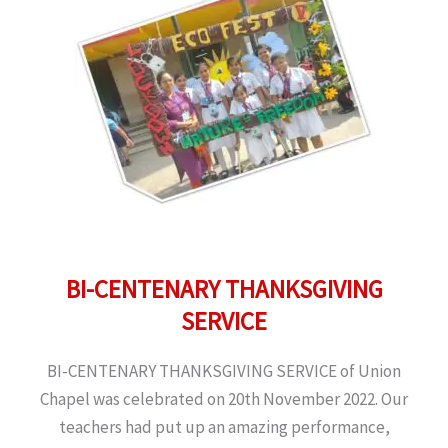
BI-CENTENARY THANKSGIVING
SERVICE
BI-CENTENARY THANKSGIVING SERVICE of Union
Chapel was celebrated on 20th November 2022. Our
teachers had put up an amazing performance,