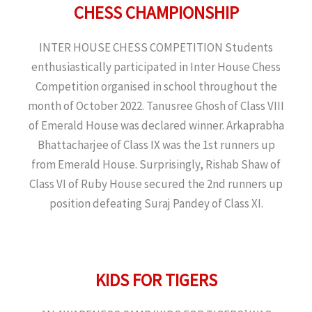
CHESS CHAMPIONSHIP
INTER HOUSE CHESS COMPETITION Students
enthusiastically participated in Inter House Chess
Competition organised in school throughout the
month of October 2022. Tanusree Ghosh of Class VIII
of Emerald House was declared winner. Arkaprabha
Bhattacharjee of Class IX was the 1st runners up
from Emerald House. Surprisingly, Rishab Shaw of
Class VI of Ruby House secured the 2nd runners up
position defeating Suraj Pandey of Class XI.
KIDS FOR TIGERS