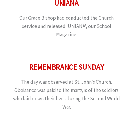
UNIANA
Our Grace Bishop had conducted the Church
service and released ‘UNIANA’, our School
Magazine.
REMEMBRANCE SUNDAY
The day was observed at St. John’s Church.
Obeisance was paid to the martyrs of the soldiers
who laid down their lives during the Second World
War.