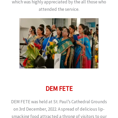
which was highly appreciated by the all those who
attended the service.
DEM FETE
DEM FETE was held at St. Paul’s Cathedral Grounds
on 3rd December, 2022. A spread of delicious lip-
smacking food attracted a throng of visitors to our