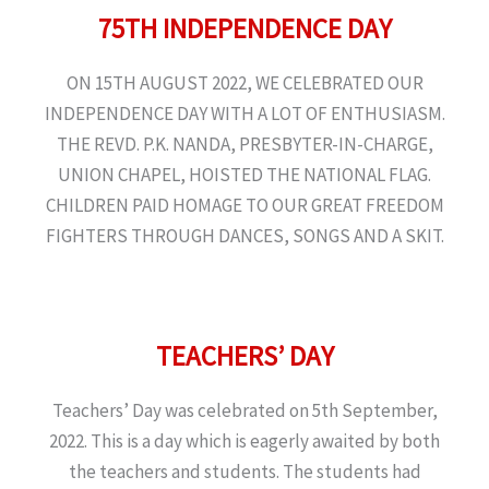
75TH INDEPENDENCE DAY
ON 15TH AUGUST 2022, WE CELEBRATED OUR
INDEPENDENCE DAY WITH A LOT OF ENTHUSIASM.
THE REVD. P.K. NANDA, PRESBYTER-IN-CHARGE,
UNION CHAPEL, HOISTED THE NATIONAL FLAG.
CHILDREN PAID HOMAGE TO OUR GREAT FREEDOM
FIGHTERS THROUGH DANCES, SONGS AND A SKIT.
TEACHERS’ DAY
Teachers’ Day was celebrated on 5th September,
2022. This is a day which is eagerly awaited by both
the teachers and students. The students had