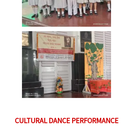
CULTURAL DANCE PERFORMANCE