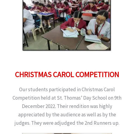
CHRISTMAS CAROL COMPETITION
Our students participated in Christmas Carol
Competition held at St. Thomas’ Day School on 9th
December 2022. Their rendition was highly
appreciated by the audience as well as by the
judges. They were adjudged the 2nd Runners up.