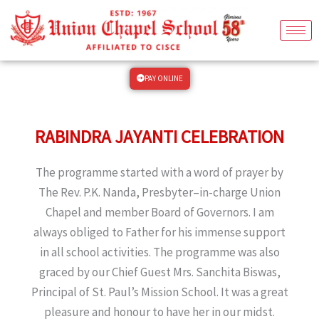
Skip
to
content
PAY ONLINE
RABINDRA JAYANTI CELEBRATION
The programme started with a word of prayer by
The Rev. P.K. Nanda, Presbyter–in-charge Union
Chapel and member Board of Governors. I am
always obliged to Father for his immense support
in all school activities. The programme was also
graced by our Chief Guest Mrs. Sanchita Biswas,
Principal of St. Paul’s Mission School. It was a great
pleasure and honour to have her in our midst.