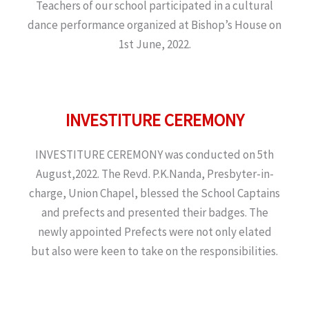
Teachers of our school participated in a cultural
dance performance organized at Bishop’s House on
1st June, 2022.
INVESTITURE CEREMONY
INVESTITURE CEREMONY was conducted on 5th
August,2022. The Revd. P.K.Nanda, Presbyter-in-
charge, Union Chapel, blessed the School Captains
and prefects and presented their badges. The
newly appointed Prefects were not only elated
but also were keen to take on the responsibilities.