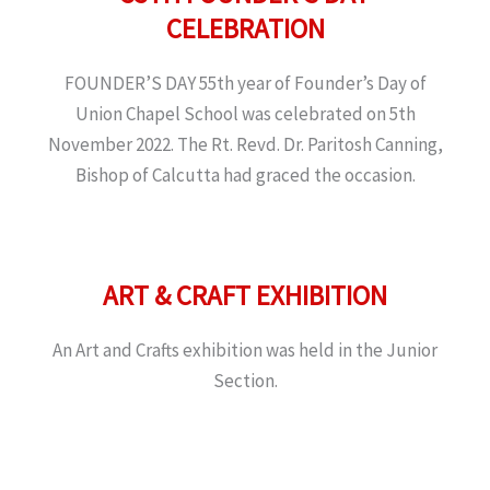
CELEBRATION
FOUNDER’S DAY 55th year of Founder’s Day of
Union Chapel School was celebrated on 5th
November 2022. The Rt. Revd. Dr. Paritosh Canning,
Bishop of Calcutta had graced the occasion.
ART & CRAFT EXHIBITION
An Art and Crafts exhibition was held in the Junior
Section.