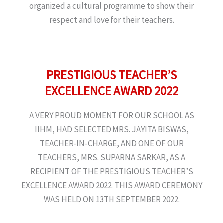
organized a cultural programme to show their
respect and love for their teachers.
PRESTIGIOUS TEACHER’S
EXCELLENCE AWARD 2022
A VERY PROUD MOMENT FOR OUR SCHOOL AS
IIHM, HAD SELECTED MRS. JAYITA BISWAS,
TEACHER-IN-CHARGE, AND ONE OF OUR
TEACHERS, MRS. SUPARNA SARKAR, AS A
RECIPIENT OF THE PRESTIGIOUS TEACHER’S
EXCELLENCE AWARD 2022. THIS AWARD CEREMONY
WAS HELD ON 13TH SEPTEMBER 2022.