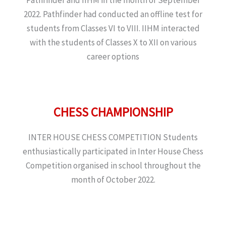
2022. Pathfinder had conducted an offline test for
students from Classes VI to VIII. IIHM interacted
with the students of Classes X to XII on various
career options
CHESS CHAMPIONSHIP
INTER HOUSE CHESS COMPETITION Students
enthusiastically participated in Inter House Chess
Competition organised in school throughout the
month of October 2022.