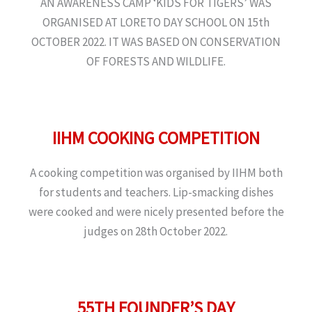
AN AWARENESS CAMP ‘KIDS FOR TIGERS’ WAS
ORGANISED AT LORETO DAY SCHOOL ON 15th
OCTOBER 2022. IT WAS BASED ON CONSERVATION
OF FORESTS AND WILDLIFE.
IIHM COOKING COMPETITION
A cooking competition was organised by IIHM both
for students and teachers. Lip-smacking dishes
were cooked and were nicely presented before the
judges on 28th October 2022.
55TH FOUNDER’S DAY