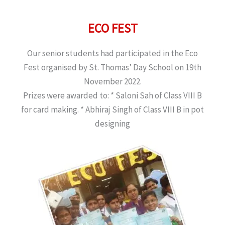
ECO FEST
Our senior students had participated in the Eco
Fest organised by St. Thomas’ Day School on 19th
November 2022.
Prizes were awarded to: * Saloni Sah of Class VIII B
for card making. * Abhiraj Singh of Class VIII B in pot
designing