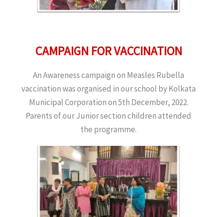
CAMPAIGN FOR VACCINATION
An Awareness campaign on Measles Rubella
vaccination was organised in our school by Kolkata
Municipal Corporation on 5th December, 2022.
Parents of our Junior section children attended
the programme.